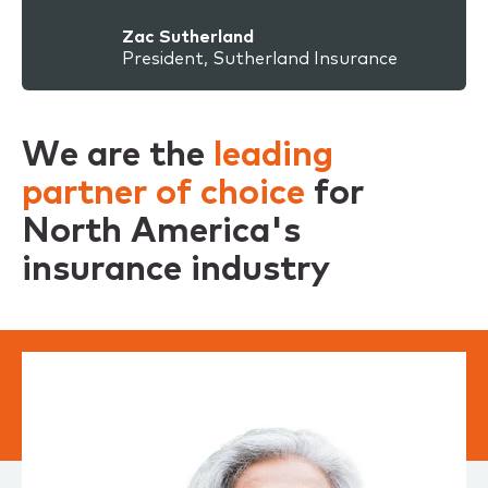
Zac Sutherland
President, Sutherland Insurance
We are the
leading
partner of choice
for
North America's
insurance industry