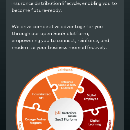
insurance distribution lifecycle, enabling you to
become future-ready.
We drive competitive advantage for you
through our open SaaS platform,
empowering you to connect, reinforce, and
modernize your business more effectively.