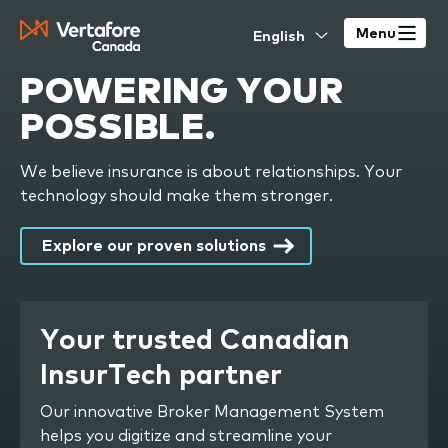
Skip
Select
to
Menu
your
main
language
POWERING
YOUR
content
POSSIBLE
.
We believe insurance is about relationships. Your
technology should make them stronger.
Explore our proven solutions
Your trusted Canadian
InsurTech partner
Our innovative Broker Management System
helps you digitize and streamline your