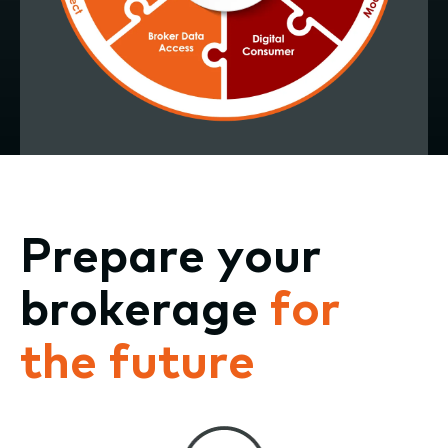
Prepare your
brokerage
for
the future