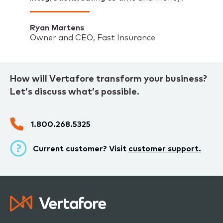
Ryan Martens
Owner and CEO, Fast Insurance
How will Vertafore transform your business?
Let’s discuss what’s possible.
1.800.268.5325
Current customer? Visit
customer support.