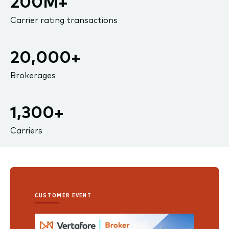
200M+
Carrier rating transactions
20,000+
Brokerages
1,300+
Carriers
CUSTOMER EVENT