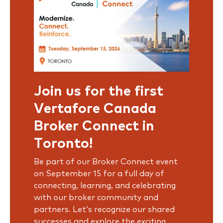
Join us for the first
Vertafore Canada
Broker Connect in
Toronto!
Be part of our Broker Connect event
on September 15 for a full day of
connecting, learning, and celebrating
with our broker community and
partners. Let’s recognize our shared
successes and explore the exciting