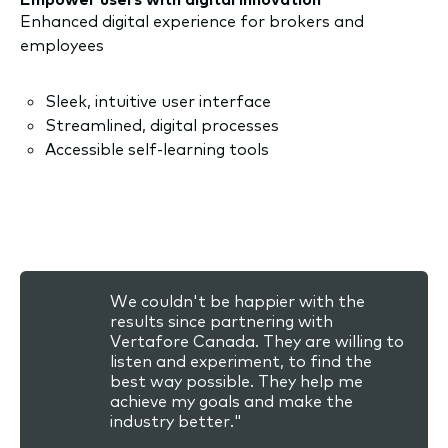
Enhanced digital experience for brokers and
employees
Sleek, intuitive user interface
Streamlined, digital processes
Accessible self-learning tools
We couldn't be happier with the
results since partnering with
Vertafore Canada. They are willing to
listen and experiment, to find the
best way possible. They help me
achieve my goals and make the
industry better."