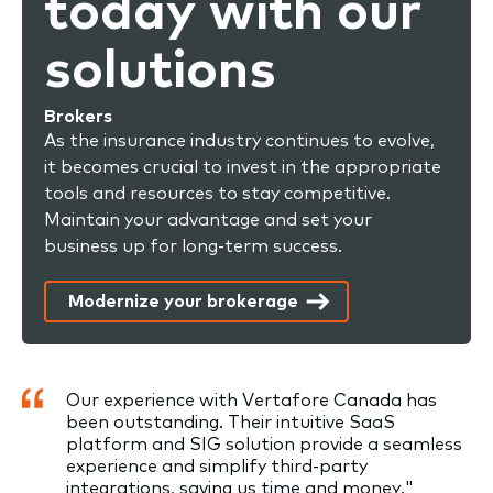
today with our
solutions
Brokers
As the insurance industry continues to evolve,
it becomes crucial to invest in the appropriate
tools and resources to stay competitive.
Maintain your advantage and set your
business up for long-term success.
Modernize your brokerage
Our experience with Vertafore Canada has
been outstanding. Their intuitive SaaS
platform and SIG solution provide a seamless
experience and simplify third-party
integrations, saving us time and money."