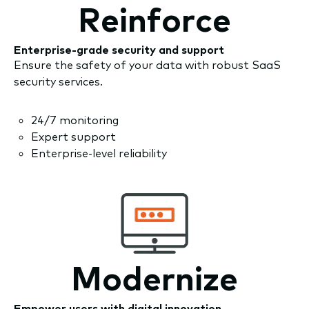
Reinforce
Enterprise-grade security and support
Ensure the safety of your data with robust SaaS
security services.
24/7 monitoring
Expert support
Enterprise-level reliability
Modernize
Empower users with digital innovation