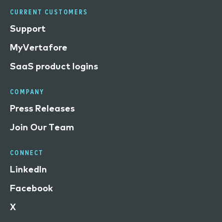
CURRENT CUSTOMERS
Support
MyVertafore
SaaS product logins
COMPANY
Press Releases
Join Our Team
CONNECT
LinkedIn
Facebook
X