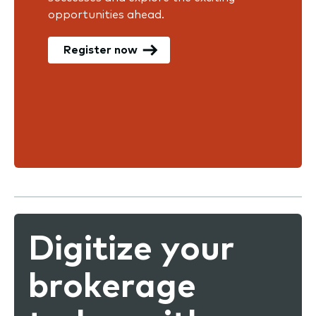
opportunities ahead.
Register now
Digitize your
brokerage