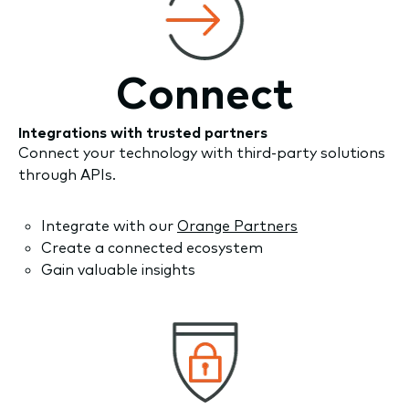
Connect
Integrations with trusted partners
Connect your technology with third-party solutions
through APIs.
Integrate with our
Orange Partners
Create a connected ecosystem
Gain valuable insights