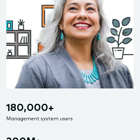
180,000+
Management system users