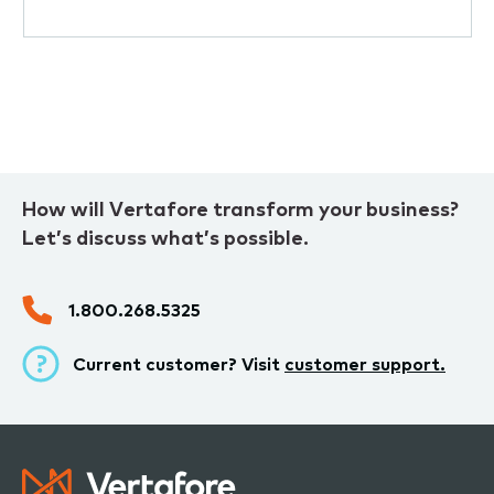
How will Vertafore transform your business?
Let’s discuss what’s possible.
1.800.268.5325
Current customer? Visit
customer support.