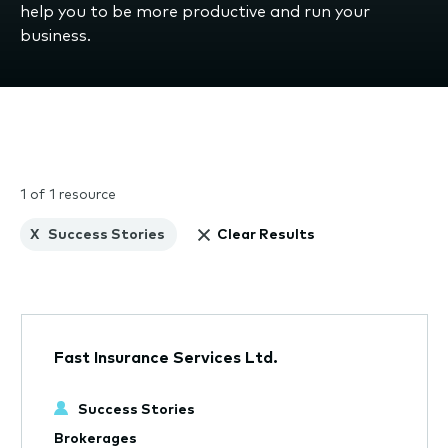
help you to be more productive and run your
business.
1 of 1 resource
X
Success Stories
Clear Results
Fast Insurance Services Ltd.
Success Stories
Brokerages