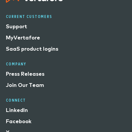
CURRENT CUSTOMERS
Support
MyVertafore
SaaS product logins
COMPANY
Press Releases
Join Our Team
CONNECT
LinkedIn
Facebook