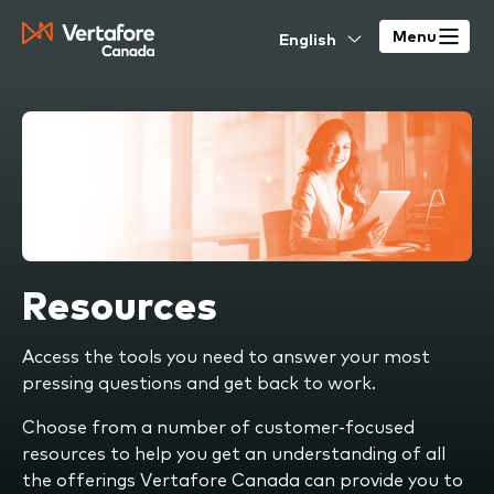
Skip
Select
to
Menu
your
main
language
content
Resources
Access the tools you need to answer your most
pressing questions and get back to work.
Choose from a number of customer-focused
resources to help you get an understanding of all
the offerings Vertafore Canada can provide you to