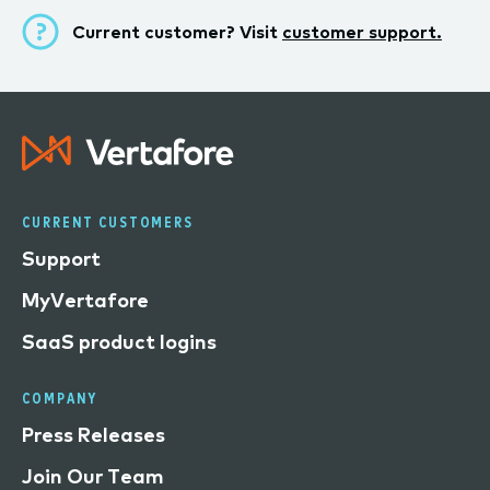
Current customer? Visit
customer support.
CURRENT CUSTOMERS
Support
MyVertafore
SaaS product logins
COMPANY
Press Releases
Join Our Team