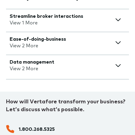
Streamline broker interactions
View 1 More
Ease-of-doing-business
View 2 More
Data management
View 2 More
How will Vertafore transform your business?
Let’s discuss what’s possible.
1.800.268.5325