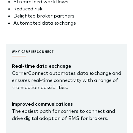
Streamlined workflows
Reduced risk
Delighted broker partners
Automated data exchange
WHY CARRIERCONNECT
Real-time data exchange
CarrierConnect automates data exchange and
ensures real-time connectivity with a range of
transaction possibilities.
Improved communications
The easiest path for carriers to connect and
drive digital adoption of BMS for brokers.