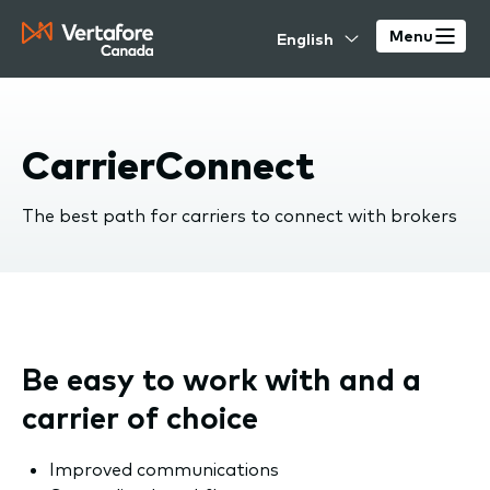
Skip
Select
to
Menu
your
main
language
content
CarrierConnect
The best path for carriers to connect with brokers
Be easy to work with and a
carrier of choice
Improved communications