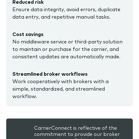
Reduced risk
Ensure data integrity, avoid errors, duplicate
data entry, and repetitive manual tasks.
Cost savings
No middleware service or third-party solution
to maintain or purchase for the carrier, and
consistent updates are automatically made.
Streamlined broker workflows
Work cooperatively with brokers with a
simple, standardized, and streamlined
workflow.
CarrierConnect is reflective of the
commitment to provide our broker