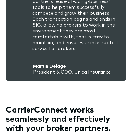
partners ‘ease-of-doing-business’
tools to help them successfully
compete and grow their business.
Each transaction begins and ends in
SIG, allowing brokers to work in the
environment they are most
comfortable with, that is easy to
maintain, and ensures uninterrupted
service for brokers.
Martin Delage
President & COO, Unica Insurance
CarrierConnect works
seamlessly and effectively
with your broker partners.