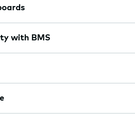
boards
ity with BMS
e