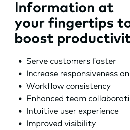
Information at
your fingertips t
boost productivi
Serve customers faster
Increase responsiveness an
Workflow consistency
Enhanced team collaborat
Intuitive user experience
Improved visibility