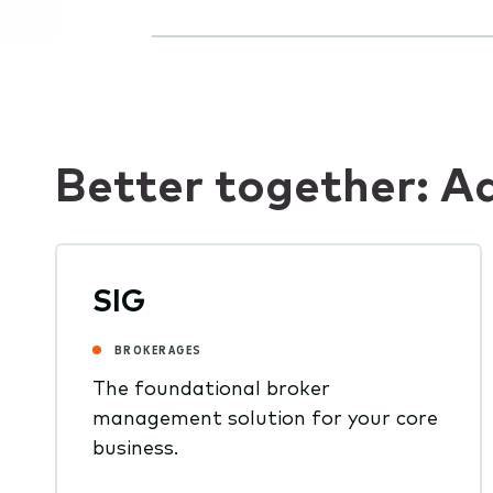
Better together: A
SIG
BROKERAGES
The foundational broker
management solution for your core
business.