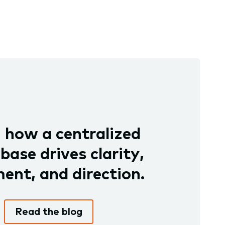
 how a centralized
ase drives clarity,
ent, and direction.
Read the blog