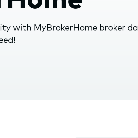
nu.
vity with MyBrokerHome broker d
ceed!