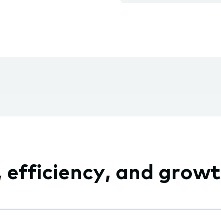
fficiency, and growth,