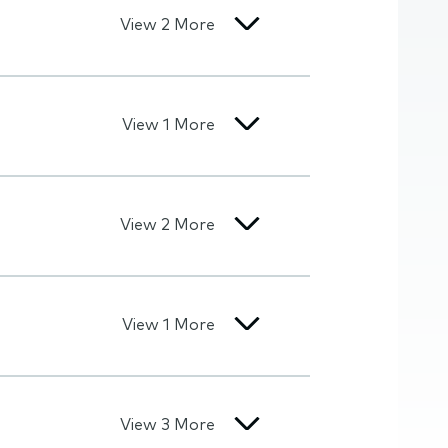
View 2 More
View 1 More
View 2 More
View 1 More
View 3 More