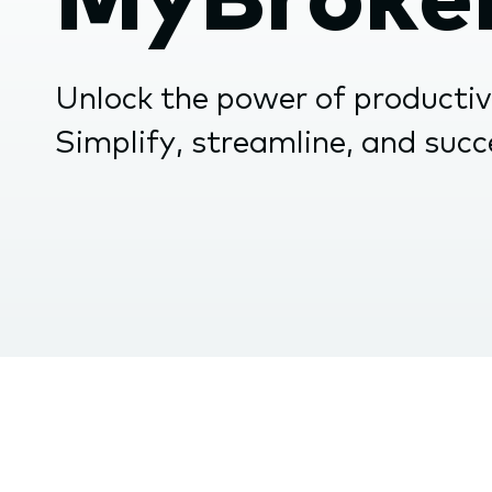
the
subme
Unlock the power of producti
Simplify, streamline, and suc