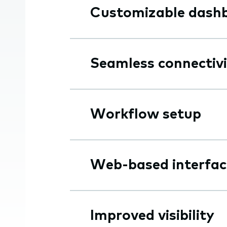
Customizable dash
Seamless connectiv
Workflow setup
Web-based interfac
Improved visibility