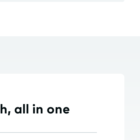
 all in one