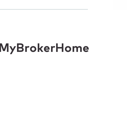
or MyBrokerHome