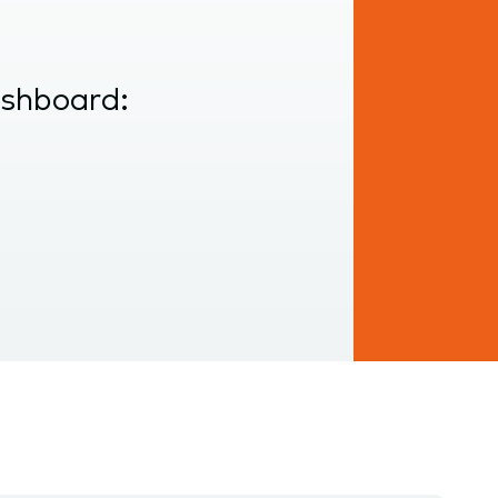
ashboard: