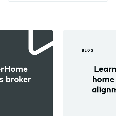
BLOG
kerHome
Learn
s broker
home b
alignm