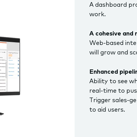
A dashboard pro
work.
A cohesive and 
Web-based inter
will grow and s
Enhanced pipelin
Ability to see w
real-time to pu
Trigger sales-g
to aid users.