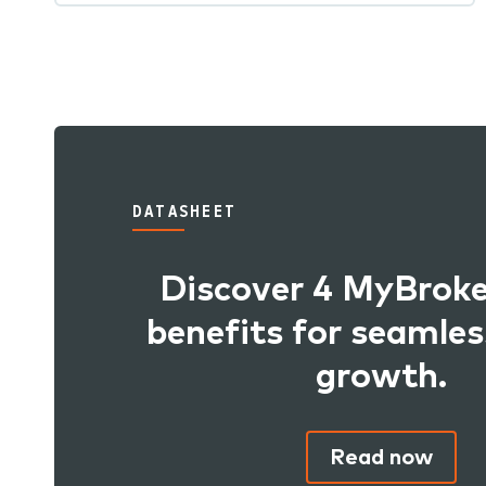
DATASHEET
Discover 4 MyBro
benefits for seamles
growth.
Read now