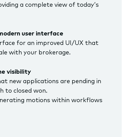
viding a complete view of today’s
modern user interface
face for an improved UI/UX that
cale with your brokerage.
e visibility
hat new applications are pending in
sh to closed won.
enerating motions within workflows