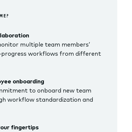
ME?
laboration
onitor multiple team members’
-progress workflows from different
oyee onboarding
mmitment to onboard new team
h workflow standardization and
our fingertips