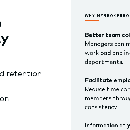
WHY MYBROKERHO
o
ty
Better team col
Managers can m
workload and in
departments.
d retention
Facilitate empl
Reduce time co
ion
members throug
consistency.
Information at y