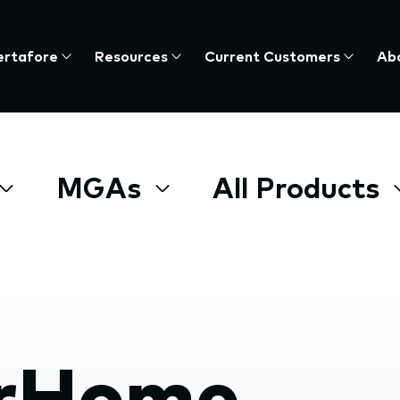
ertafore
Resources
Current Customers
Ab
te
nu,
MGAs
All Products
s
e
rHome