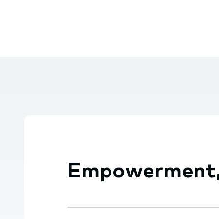
Empowerment, e