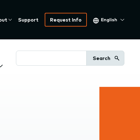
Select
out
Support
Request Info
your
language
Search