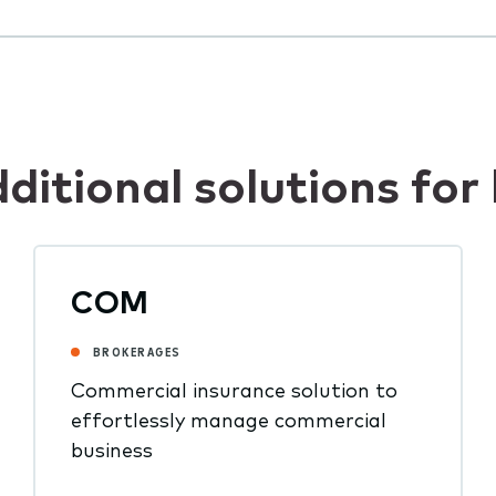
dditional solutions f
COM
BROKERAGES
Commercial insurance solution to
effortlessly manage commercial
business