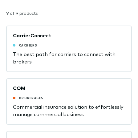
9 of 9 products
CarrierConnect
CARRIERS
The best path for carriers to connect with
brokers
COM
BROKERAGES
Commercial insurance solution to effortlessly
manage commercial business