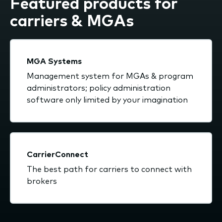
Featured products for
carriers & MGAs
MGA Systems
Management system for MGAs & program
administrators; policy administration
software only limited by your imagination
CarrierConnect
The best path for carriers to connect with
brokers