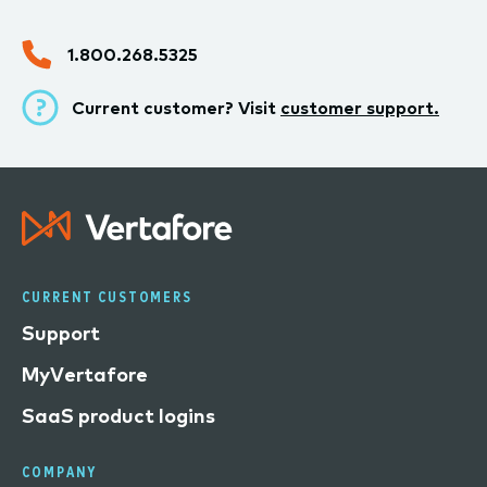
1.800.268.5325
Current customer? Visit
customer support.
CURRENT CUSTOMERS
Support
MyVertafore
SaaS product logins
COMPANY