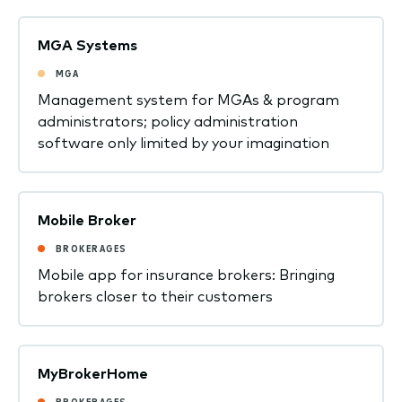
MGA Systems
MGA
Management system for MGAs & program
administrators; policy administration
software only limited by your imagination
Mobile Broker
BROKERAGES
Mobile app for insurance brokers: Bringing
brokers closer to their customers
MyBrokerHome
BROKERAGES