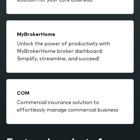
MyBrokerHome
Unlock the power of productivity with
MyBrokerHome broker dashboard:
Simplify, streamline, and succeed!
COM
Commercial insurance solution to
effortlessly manage commercial business