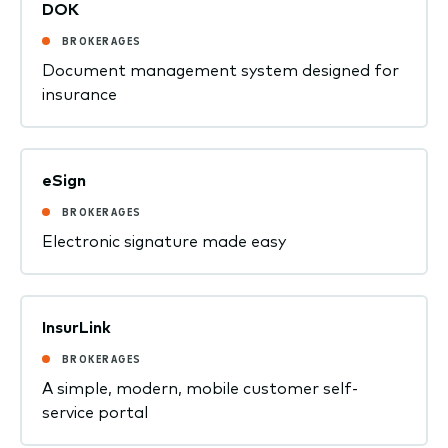
DOK
BROKERAGES
Document management system designed for
insurance
eSign
BROKERAGES
Electronic signature made easy
InsurLink
BROKERAGES
A simple, modern, mobile customer self-
service portal