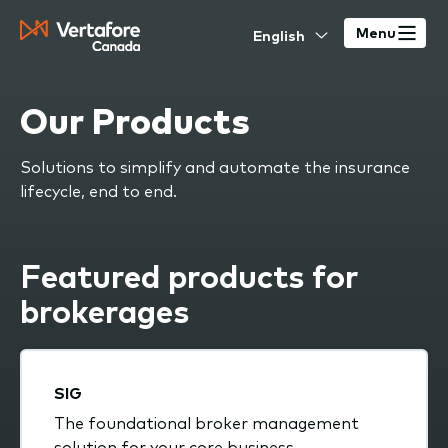
Skip
Select
to
Menu
your
main
language
content
Our Products
Solutions to simplify and automate the insurance
lifecycle, end to end.
Featured products for
brokerages
SIG
The foundational broker management
solution for your core business.