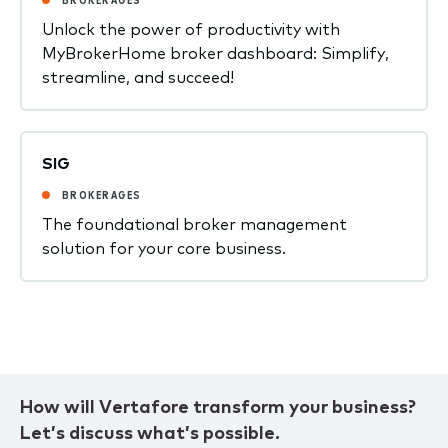
Unlock the power of productivity with
MyBrokerHome broker dashboard: Simplify,
streamline, and succeed!
SIG
BROKERAGES
The foundational broker management
solution for your core business.
How will Vertafore transform your business?
Let’s discuss what’s possible.