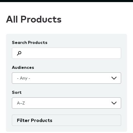
All Products
Search Products
Audiences
Sort