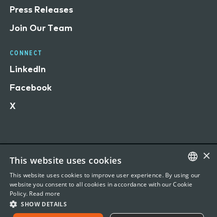
Press Releases
Join Our Team
CONNECT
LinkedIn
Facebook
X
×
This website uses cookies
Terms of Use
This website uses cookies to improve user experience. By using our
Privacy Statement
ENGLISH
website you consent to all cookies in accordance with our Cookie
Policy.
Read more
©
2026 Vertafore, Inc. 1440 Rue Sainte-Catherine O,
FRENCH
SHOW DETAILS
Office 901, Montreal, QC H3G1R8