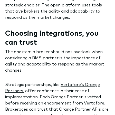
strategic enabler. The open platform uses tools
that give brokers the agility and adaptability to
respond as the market changes.
Choosing integrations, you
can trust
The one item a broker should not overlook when
considering a BMS partner is the importance of
agility and adaptability to respond as the market
changes.
Strategic partnerships, like
Vertafore’s Orange
Partners
, offer confidence in their ease of
implementation. Each Orange Partner is vetted
before receiving an endorsement from Vertafore.
Brokerages can trust that Orange Partner APIs are