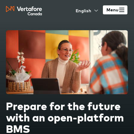
Skip
Select
to
Menu
your
main
language
content
Prepare for the future
with an open-platform
BMS