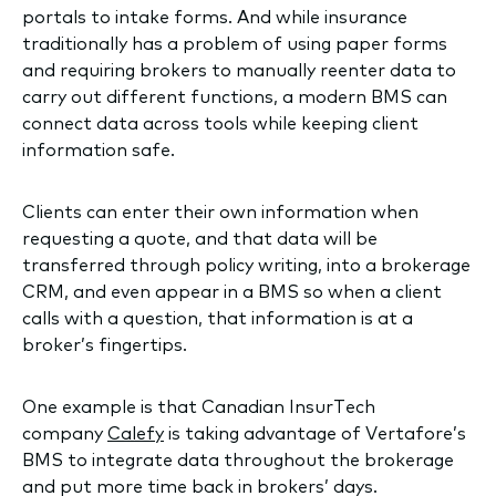
portals to intake forms. And while insurance
traditionally has a problem of using paper forms
and requiring brokers to manually reenter data to
carry out different functions, a modern BMS can
connect data across tools while keeping client
information safe.
Clients can enter their own information when
requesting a quote, and that data will be
transferred through policy writing, into a brokerage
CRM, and even appear in a BMS so when a client
calls with a question, that information is at a
broker’s fingertips.
One example is that Canadian InsurTech
company
Calefy
is taking advantage of Vertafore’s
BMS to integrate data throughout the brokerage
and put more time back in brokers’ days.