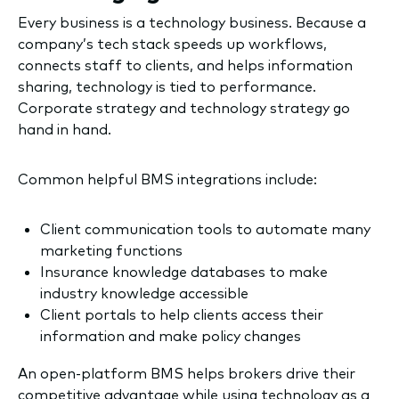
Every business is a technology business. Because a
company’s tech stack speeds up workflows,
connects staff to clients, and helps information
sharing, technology is tied to performance.
Corporate strategy and technology strategy go
hand in hand.
Common helpful BMS integrations include:
Client communication tools to automate many
marketing functions
Insurance knowledge databases to make
industry knowledge accessible
Client portals to help clients access their
information and make policy changes
An open-platform BMS helps brokers drive their
competitive advantage while using technology as a