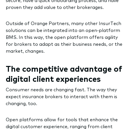
secure, have a quick onboarding process, and have
proven they add value to other brokerages.
Outside of Orange Partners, many other InsurTech
solutions can be integrated into an open-platform
BMS. In this way, the open platform offers agility
for brokers to adapt as their business needs, or the
market, changes.
The competitive advantage of
digital client experiences
Consumer needs are changing fast. The way they
expect insurance brokers to interact with them is
changing, too.
Open platforms allow for tools that enhance the
digital customer experience, ranging from client