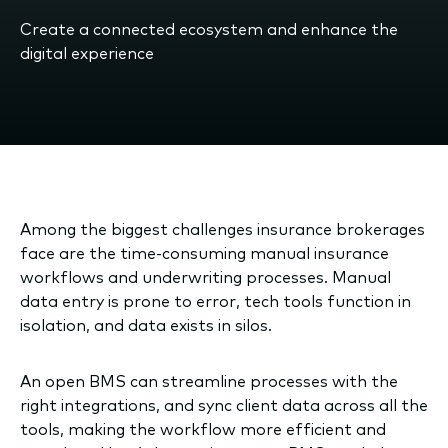
Create a connected ecosystem and enhance the
digital experience
Among the biggest challenges insurance brokerages
face are the time-consuming manual insurance
workflows and underwriting processes. Manual
data entry is prone to error, tech tools function in
isolation, and data exists in silos.
An open BMS can streamline processes with the
right integrations, and sync client data across all the
tools, making the workflow more efficient and