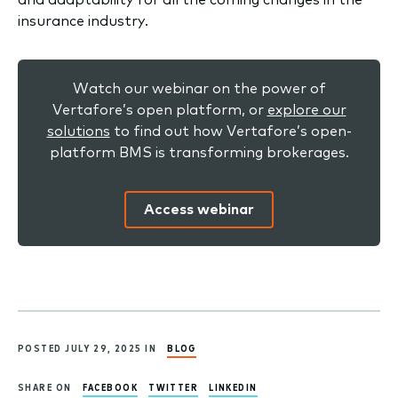
insurance industry.
Watch our webinar on the power of
Vertafore’s open platform, or
explore our
solutions
to find out how Vertafore’s open-
platform BMS is transforming brokerages.
Access webinar
POSTED JULY 29, 2025 IN
BLOG
SHARE ON
FACEBOOK
TWITTER
LINKEDIN