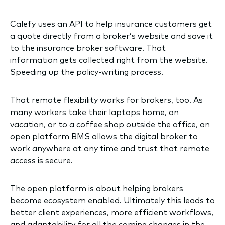
Calefy uses an API to help insurance customers get
a quote directly from a broker’s website and save it
to the insurance broker software. That
information gets collected right from the website.
Speeding up the policy-writing process.
That remote flexibility works for brokers, too. As
many workers take their laptops home, on
vacation, or to a coffee shop outside the office, an
open platform BMS allows the digital broker to
work anywhere at any time and trust that remote
access is secure.
The open platform is about helping brokers
become ecosystem enabled. Ultimately this leads to
better client experiences, more efficient workflows,
and adaptability for all the coming changes in the