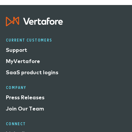
CURRENT CUSTOMERS
Support
MyVertafore
SaaS product logins
COMPANY
Press Releases
Join Our Team
CONNECT