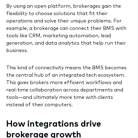
By using an open platform, brokerages gain the
flexibility to choose solutions that fit their
operations and solve their unique problems. For
example, a brokerage can connect their BMS with
tools like CRM, marketing automation, lead
generation, and data analytics that help run their
business.
This kind of connectivity means the BMS becomes
the central hub of an integrated tech ecosystem.
This gives brokers more efficient workflows and
real-time collaboration across departments and
tools—and ultimately more time with clients
instead of their computers.
How integrations drive
brokerage growth