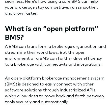
seamless. Here’s how using a core BMS can help
your brokerage stay competitive, run smoother,
and grow faster.
What is an “open platform”
BMS?
A BMS can transform a brokerage organization and
streamline their workflows. But the open
environment of a BMS can further drive efficiency
to a brokerage with connectivity and integrations.
An open-platform brokerage management system
(BMS) is designed to easily connect with other
software solutions through Industrialized APIs,
which allow data to move back and forth between
tools securely and automatically.