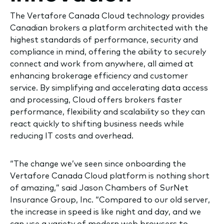
The Vertafore Canada Cloud technology provides
Canadian brokers a platform architected with the
highest standards of performance, security and
compliance in mind, offering the ability to securely
connect and work from anywhere, all aimed at
enhancing brokerage efficiency and customer
service. By simplifying and accelerating data access
and processing, Cloud offers brokers faster
performance, flexibility and scalability so they can
react quickly to shifting business needs while
reducing IT costs and overhead.
“The change we’ve seen since onboarding the
Vertafore Canada Cloud platform is nothing short
of amazing,” said Jason Chambers of SurNet
Insurance Group, Inc. “Compared to our old server,
the increase in speed is like night and day, and we
can use a variety of modern web browsers to