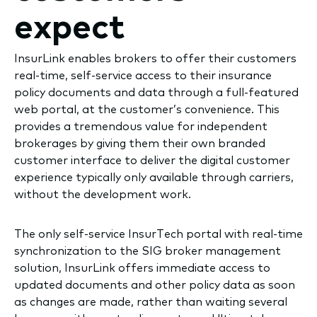
expect
InsurLink enables brokers to offer their customers
real-time, self-service access to their insurance
policy documents and data through a full-featured
web portal, at the customer’s convenience. This
provides a tremendous value for independent
brokerages by giving them their own branded
customer interface to deliver the digital customer
experience typically only available through carriers,
without the development work.
The only self-service InsurTech portal with real-time
synchronization to the SIG broker management
solution, InsurLink offers immediate access to
updated documents and other policy data as soon
as changes are made, rather than waiting several