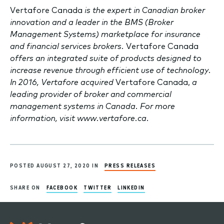
Vertafore Canada
is the expert in Canadian broker
innovation and a leader in the BMS (Broker
Management Systems) marketplace for insurance
and financial services brokers.
Vertafore Canada
offers an integrated suite of products designed to
increase revenue through efficient use of technology.
In 2016, Vertafore acquired
Vertafore Canada,
a
leading provider of broker and commercial
management systems in Canada. For more
information, visit www.vertafore.ca.
POSTED AUGUST 27, 2020 IN
PRESS RELEASES
SHARE ON
FACEBOOK
TWITTER
LINKEDIN