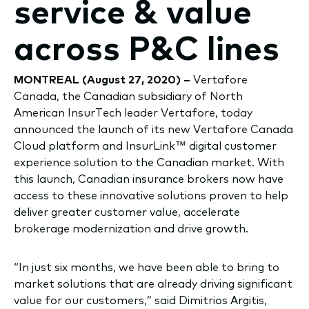
service & value
across P&C lines
MONTREAL (August 27, 2020) –
Vertafore
Canada, the Canadian subsidiary of North
American InsurTech leader Vertafore, today
announced the launch of its new Vertafore Canada
Cloud platform and InsurLink™ digital customer
experience solution to the Canadian market. With
this launch, Canadian insurance brokers now have
access to these innovative solutions proven to help
deliver greater customer value, accelerate
brokerage modernization and drive growth.
“In just six months, we have been able to bring to
market solutions that are already driving significant
value for our customers,” said Dimitrios Argitis,