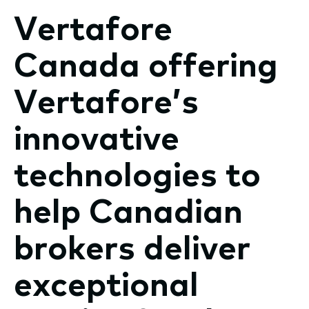
Vertafore
Canada offering
Vertafore’s
innovative
technologies to
help Canadian
brokers deliver
exceptional