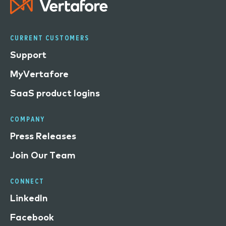
CURRENT CUSTOMERS
Support
MyVertafore
SaaS product logins
COMPANY
Press Releases
Join Our Team
CONNECT
LinkedIn
Facebook