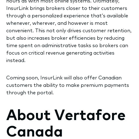
hours as with most online systems. Ultimately,
InsurLink brings brokers closer to their customers
through a personalized experience that’s available
whenever, wherever, and however is most
convenient. This not only drives customer retention,
but also increases broker efficiencies by reducing
time spent on administrative tasks so brokers can
focus on critical revenue generating activities
instead.
Coming soon, InsurLink will also offer Canadian
customers the ability to make premium payments
through the portal.
About Vertafore
Canada