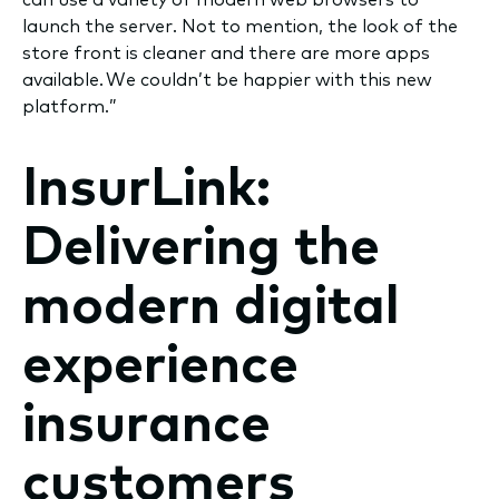
launch the server. Not to mention, the look of the
store front is cleaner and there are more apps
available. We couldn’t be happier with this new
platform.”
InsurLink:
Delivering the
modern digital
experience
insurance
customers