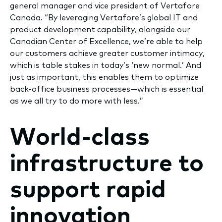
general manager and vice president of Vertafore
Canada. “By leveraging Vertafore’s global IT and
product development capability, alongside our
Canadian Center of Excellence, we’re able to help
our customers achieve greater customer intimacy,
which is table stakes in today’s ‘new normal.’ And
just as important, this enables them to optimize
back-office business processes—which is essential
as we all try to do more with less.”
World-class
infrastructure to
support rapid
innovation