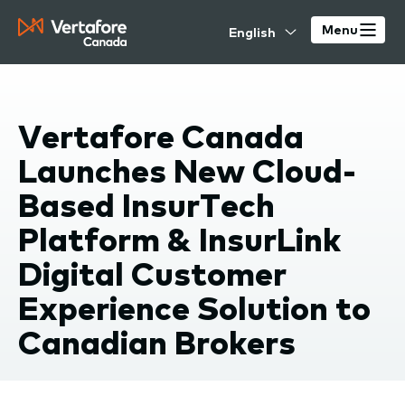
Skip
Select
to
Menu
your
main
language
content
Vertafore Canada
Launches New Cloud-
Based InsurTech
Platform & InsurLink
Digital Customer
Experience Solution to
Canadian Brokers