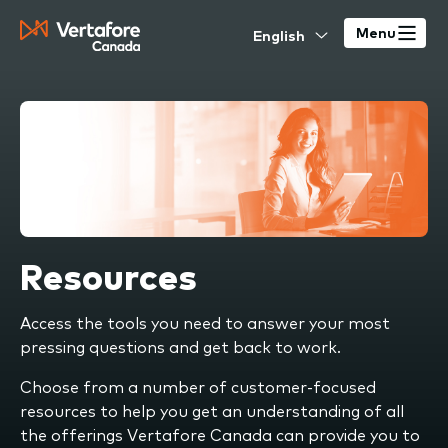
Skip
Select
to
Menu
your
main
language
content
Resources
Access the tools you need to answer your most
pressing questions and get back to work.
Choose from a number of customer-focused
resources to help you get an understanding of all
the offerings Vertafore Canada can provide you to