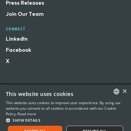
Press Releases
Join Our Team
CONNECT
LinkedIn
Facebook
X
×
This website uses cookies
Terms of Use
This website uses cookies to improve user experience. By using our
Privacy Statement
ENGLISH
website you consent to all cookies in accordance with our Cookie
Policy.
Read more
©
2026 Vertafore, Inc. 1440 Rue Sainte-Catherine O,
FRENCH
SHOW DETAILS
Office 901, Montreal, QC H3G1R8