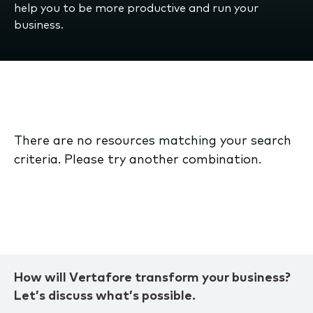
help you to be more productive and run your
business.
There are no resources matching your search
criteria. Please try another combination.
How will Vertafore transform your business?
Let’s discuss what’s possible.