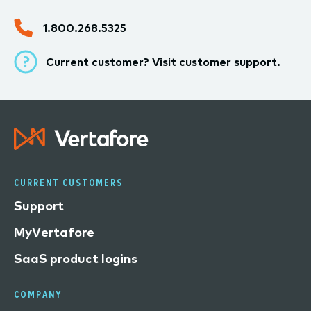
1.800.268.5325
Current customer? Visit
customer support.
CURRENT CUSTOMERS
Support
MyVertafore
SaaS product logins
COMPANY