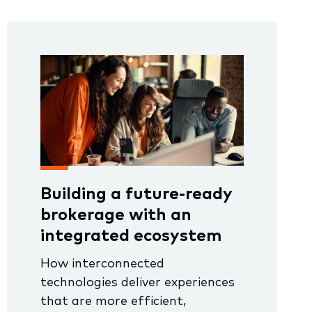
Building a future-ready
brokerage with an
integrated ecosystem
How interconnected
technologies deliver experiences
that are more efficient,