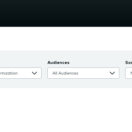
nu.
Audiences
So