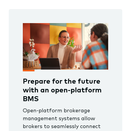
Prepare for the future
with an open-platform
BMS
Open-platform brokerage
management systems allow
brokers to seamlessly connect