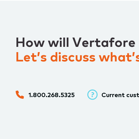
How will Vertafore
Let’s discuss what’s
1.800.268.5325
Current cus