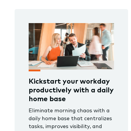
Kickstart your workday
productively with a daily
home base
Eliminate morning chaos with a
daily home base that centralizes
tasks, improves visibility, and