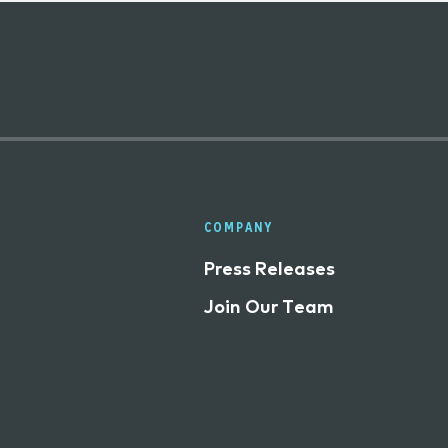
COMPANY
Press Releases
Join Our Team