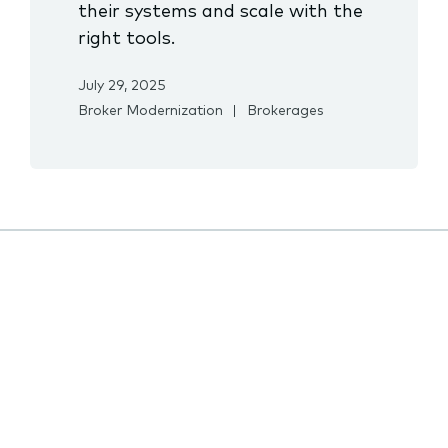
their systems and scale with the
right tools.
July 29, 2025
Broker Modernization
Brokerages