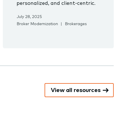
personalized, and client-centric.
July 28, 2025
Broker Modernization
Brokerages
View all resources