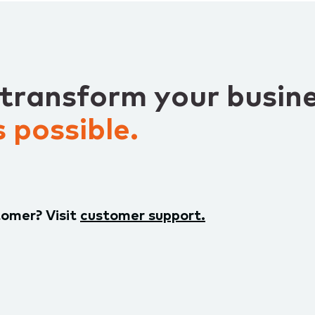
 transform your busin
 possible.
tomer? Visit
customer support.