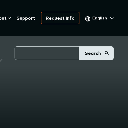
Select
out
Support
Request Info
your
language
Search