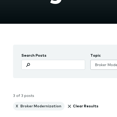
the
subme
Search Posts
Topic
3 of 3 posts
X
Broker Modernization
Clear Results