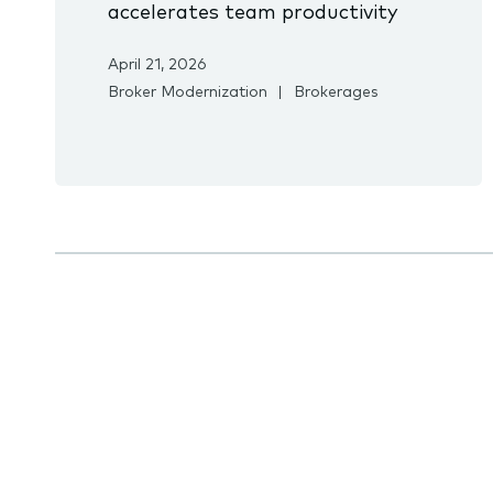
accelerates team productivity
April 21, 2026
Broker Modernization
Brokerages