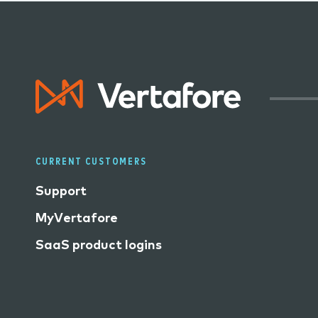
CURRENT CUSTOMERS
Support
MyVertafore
SaaS product logins