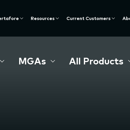
ertafore
Resources
Current Customers
Ab
te
nu,
MGAs
All Products
s
e