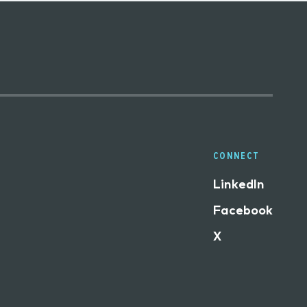
CONNECT
LinkedIn
Facebook
X